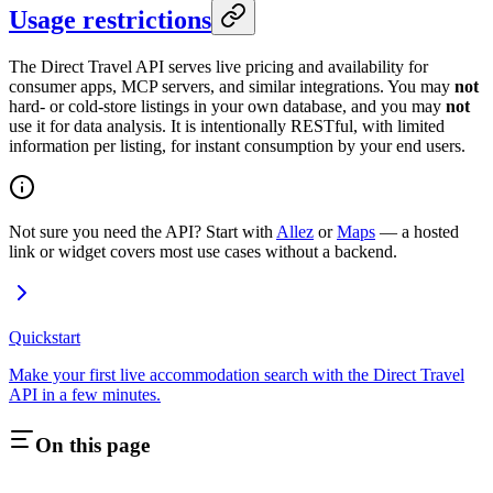
Usage restrictions
The Direct Travel API serves live pricing and availability for
consumer apps, MCP servers, and similar integrations. You may
not
hard- or cold-store listings in your own database, and you may
not
use it for data analysis. It is intentionally RESTful, with limited
information per listing, for instant consumption by your end users.
Not sure you need the API? Start with
Allez
or
Maps
— a hosted
link or widget covers most use cases without a backend.
Quickstart
Make your first live accommodation search with the Direct Travel
API in a few minutes.
On this page