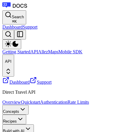
Search
⌘
K
Dashboard
Support
Getting Started
API
Allez
Maps
Mobile SDK
API
Dashboard
Support
Direct Travel API
Overview
Quickstart
Authentication
Rate Limits
Concepts
Recipes
Build with AI