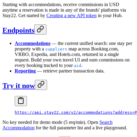
Starting with accommodations, receive commissions in USD
anytime a reservation is made in any of the brands' platforms via
Stay22. Get started by
Creating a new API token
in your Hub.
Endpoints
Accommodations
— the current unified search: one stay per
property with a
map across Booking.com,
suppliers
VRBO, Expedia, and Hotels.com, returned in a single
request. Build your own travel UI and earn commissions on
every booking tracked to your
.
aid
Reporting
— retrieve partner transaction data.
Try it now
https://api.stay22.com/v2/accommodations?address=P
No key needed for demo mode (5 req/min). Open
Search
Accommodation
for the full parameter list and a live playground.