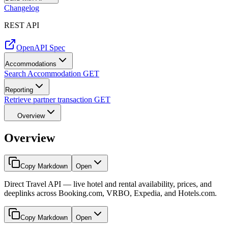
Changelog
REST API
OpenAPI Spec
Accommodations
Search Accommodation
GET
Reporting
Retrieve partner transaction
GET
Overview
Overview
Copy Markdown
Open
Direct Travel API — live hotel and rental availability, prices, and
deeplinks across Booking.com, VRBO, Expedia, and Hotels.com.
Copy Markdown
Open