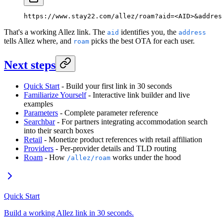
https://www.stay22.com/allez/roam?aid=<AID>&addres
That's a working Allez link. The
identifies you, the
aid
address
tells Allez where, and
picks the best OTA for each user.
roam
Next steps
Quick Start
- Build your first link in 30 seconds
Familiarize Yourself
- Interactive link builder and live
examples
Parameters
- Complete parameter reference
Searchbar
- For partners integrating accommodation search
into their search boxes
Retail
- Monetize product references with retail affiliation
Providers
- Per-provider details and TLD routing
Roam
- How
works under the hood
/allez/roam
Quick Start
Build a working Allez link in 30 seconds.