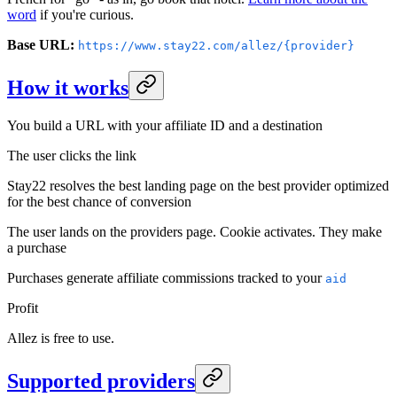
word
if you're curious.
Base URL:
https://www.stay22.com/allez/{provider}
How it works
You build a URL with your affiliate ID and a destination
The user clicks the link
Stay22 resolves the best landing page on the best provider optimized
for the best chance of conversion
The user lands on the providers page. Cookie activates. They make
a purchase
Purchases generate affiliate commissions tracked to your
aid
Profit
Allez is free to use.
Supported providers