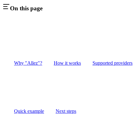
On this page
Why "Allez"?
How it works
Supported providers
Quick example
Next steps