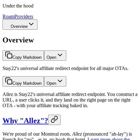
Under the hood
Roam
Providers
Overview
Overview
Copy Markdown
Open
Stay22's universal affiliate redirect endpoint for all major OTAs.
Copy Markdown
Open
Allez is Stay22's universal affiliate redirect endpoint. You construct a
URL, a user clicks it, and they land on the right page on the right
OTA - with your affiliate tracking baked in.
Why "Allez"?
We're proud of our Montreal roots.
Allez
(pronounced "ah-lay") is
French for "go" - as in, go book that hotel.
Learn more about the