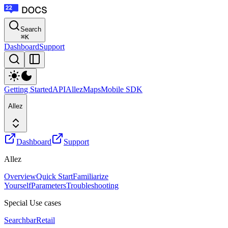
Search
⌘
K
Dashboard
Support
Getting Started
API
Allez
Maps
Mobile SDK
Allez
Dashboard
Support
Allez
Overview
Quick Start
Familiarize
Yourself
Parameters
Troubleshooting
Special Use cases
Searchbar
Retail