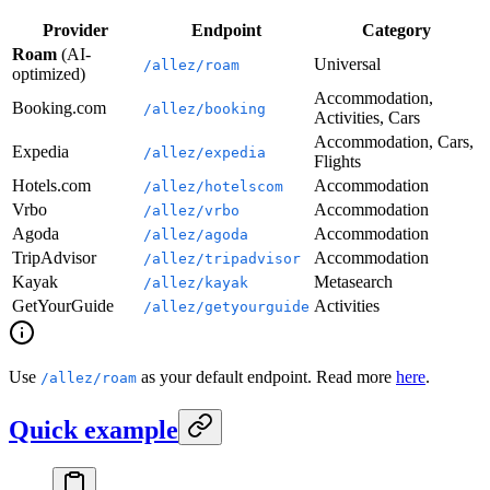
Provider
Endpoint
Category
Roam
(AI-
Universal
/allez/roam
optimized)
Accommodation,
Booking.com
/allez/booking
Activities, Cars
Accommodation, Cars,
Expedia
/allez/expedia
Flights
Hotels.com
Accommodation
/allez/hotelscom
Vrbo
Accommodation
/allez/vrbo
Agoda
Accommodation
/allez/agoda
TripAdvisor
Accommodation
/allez/tripadvisor
Kayak
Metasearch
/allez/kayak
GetYourGuide
Activities
/allez/getyourguide
Use
as your default endpoint. Read more
here
.
/allez/roam
Quick example